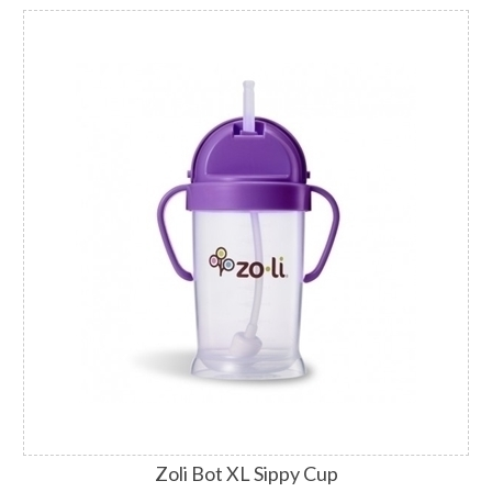
Zoli Bot XL Sippy Cup