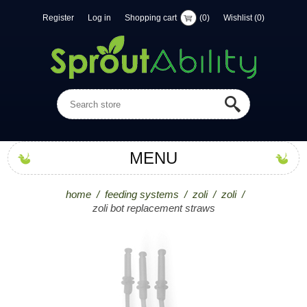
Register
Log in
Shopping cart
(0)
Wishlist
(0)
MENU
home
/
feeding systems
/
zoli
/
zoli
/
zoli bot replacement straws