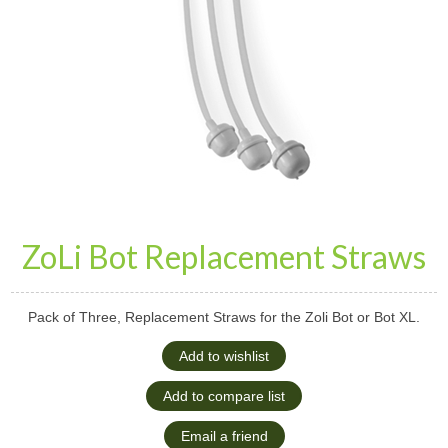
ZoLi Bot Replacement Straws
Pack of Three, Replacement Straws for the Zoli Bot or Bot XL.