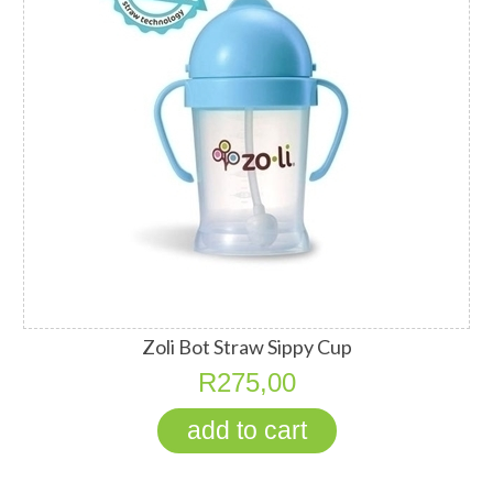
Zoli Bot Straw Sippy Cup
R275,00