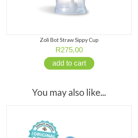
Zoli Bot Straw Sippy Cup
R275,00
You may also like...