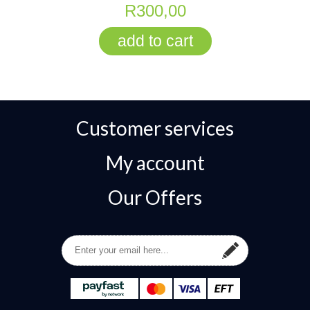
R300,00
Customer services
My account
Our Offers