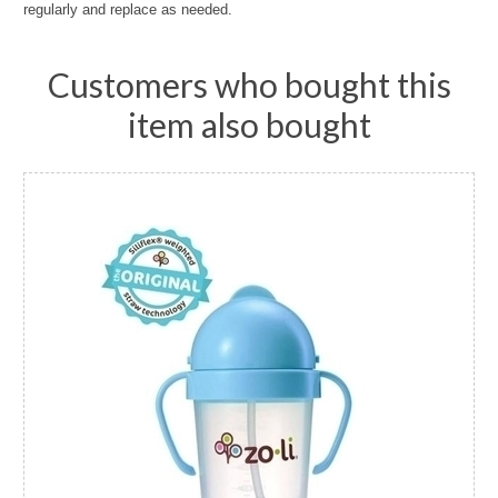
regularly and replace as needed.
Customers who bought this
item also bought