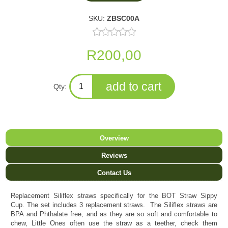
SKU:
ZBSC00A
R200,00
Qty:
Overview
Reviews
Contact Us
Replacement Siliflex straws specifically for the BOT Straw Sippy
Cup. The set includes 3 replacement straws. The Siliflex straws are
BPA and Phthalate free, and as they are so soft and comfortable to
chew, Little Ones often use the straw as a teether, check them