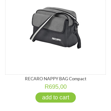
RECARO NAPPY BAG Compact
R695,00