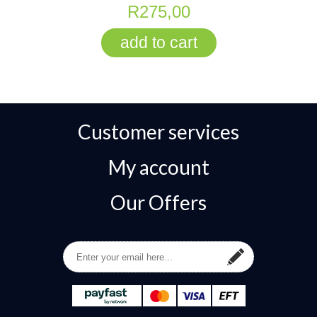
R275,00
Customer services
My account
Our Offers