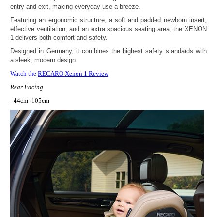
entry and exit, making everyday use a breeze.
Featuring an ergonomic structure, a soft and padded newborn insert,
effective ventilation, and an extra spacious seating area, the XENON
1 delivers both comfort and safety.
Designed in Germany, it combines the highest safety standards with
a sleek, modern design.
Watch the
RECARO Xenon 1 Review
Rear Facing
- 44cm -105cm