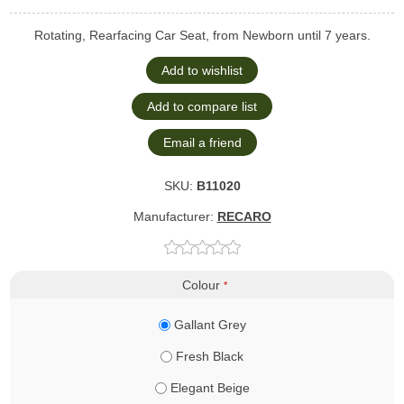
Rotating, Rearfacing Car Seat, from Newborn until 7 years.
SKU:
B11020
Manufacturer:
RECARO
Colour
*
Gallant Grey
Fresh Black
Elegant Beige