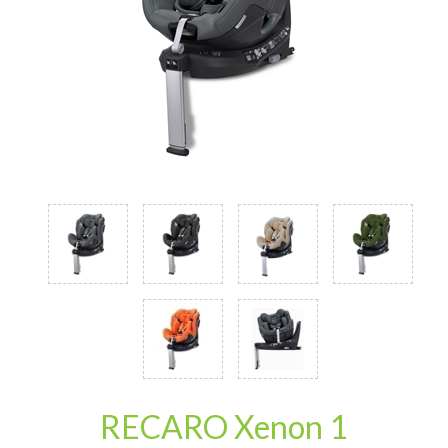
RECARO Xenon 1