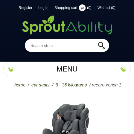
Register
Log in
Shopping cart
(0)
Wishlist
(0)
MENU
home
/
car seats
/
9 - 36 kilograms
/
recaro xenon 1