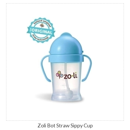
Zoli Bot Straw Sippy Cup