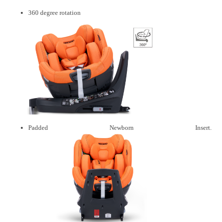
360 degree rotation
Padded Newborn Insert.