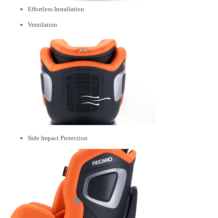
Effortless Installation
Ventilation
Side Impact Protection