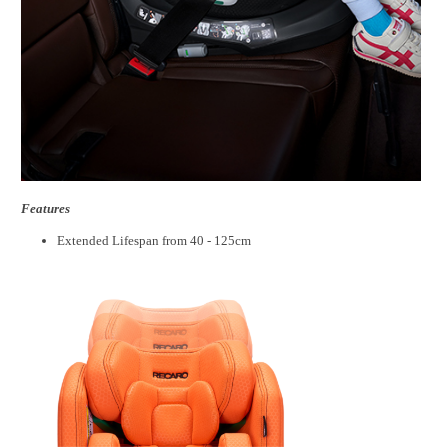
Features
Extended Lifespan from 40 - 125cm