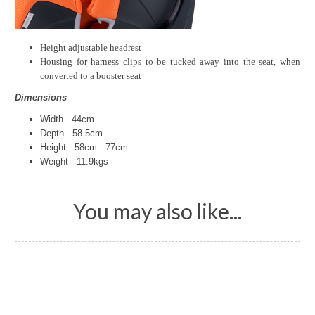
Height adjustable headrest
Housing for harness clips to be tucked away into the seat, when
converted to a booster seat
Dimensions
Width - 44cm
Depth - 58.5cm
Height - 58cm - 77cm
Weight - 11.9kgs
You may also like...