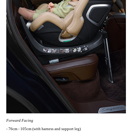
Forward Facing
- 76cm - 105cm (with harness and support leg)