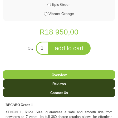
Epic Green
Vibrant Orange
R18 950,00
Qty:
Overview
Reviews
Contact Us
RECARO Xenon 1
XENON 1, R129 iSize, guarantees a safe and smooth ride from
newborns to 7 years. Its full 360-degree rotation allows for effortless