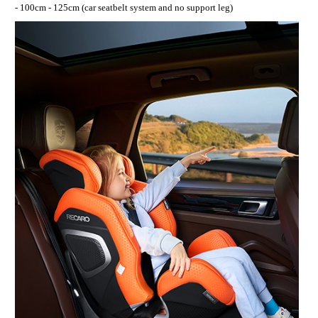
- 100cm - 125cm (car seatbelt system and no support leg)