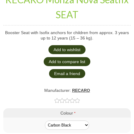
SEAT
Booster Seat with Isofix anchors for children from approx. 3 years
up to 12 years (15 – 36 kg).
Manufacturer:
RECARO
Colour
*