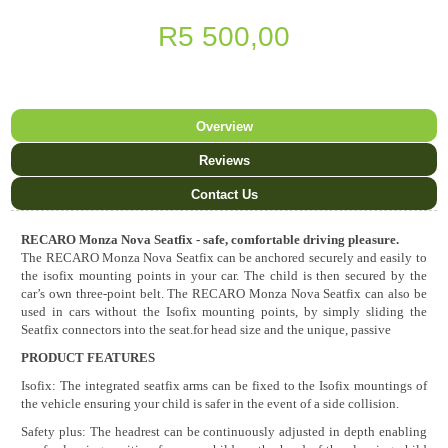
R5 500,00
Overview
Reviews
Contact Us
RECARO Monza Nova Seatfix - safe, comfortable driving pleasure.
The RECARO Monza Nova Seatfix can be anchored securely and easily to
the isofix mounting points in your car. The child is then secured by the
car’s own three-point belt. The RECARO Monza Nova Seatfix can also be
used in cars without the Isofix mounting points, by simply sliding the
Seatfix connectors into the seat.for head size and the unique, passive
PRODUCT FEATURES
Isofix: The integrated seatfix arms can be fixed to the Isofix mountings of
the vehicle ensuring your child is safer in the event of a side collision.
Safety plus: The headrest can be continuously adjusted in depth enabling