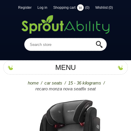
Register
Log in
Shopping cart
(0)
Wishlist
(0)
MENU
home
/
car seats
/
15 - 36 kilograms
/
recaro monza nova seatfix seat