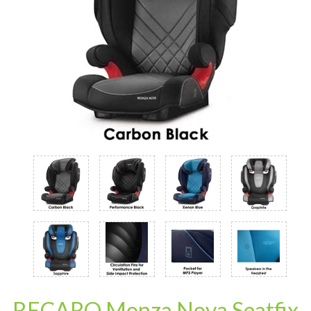
RECARO Monza Nova Seatfix