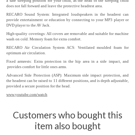
a safe sleeping position for your child, as the head of the sleeping child
does not fall forward and leave the protective headrest area.
RECARO Sound System: Integrated loudspeakers in the headrest can
provide entertainment or education by connecting to your MP3 player or
DVD player to the AV Jack.
High-quality coverings: All covers are removable and suitable for machine
wash on cold. Memory foam for extra comfort.
RECARO Air Circulation System ACS: Ventilated moulded foam for
optimum air circulation.
Fixed armrests: Extra protection in the hip area in a side impact, and
provides comfort for little ones arms.
Advanced Side Protection (ASP): Maximum side impact protection, and
the headrest can be raised to 11 different positions, and is depth adjustable,
provided a secure position for the head.
www.youtube.com/watch
Customers who bought this
item also bought