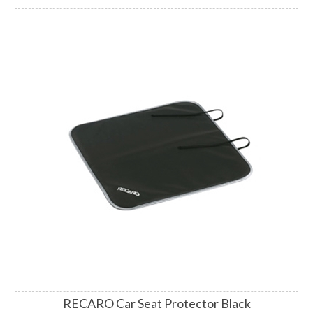
RECARO Car Seat Protector Black