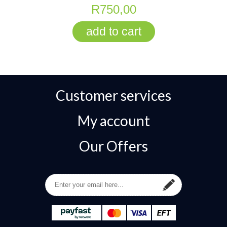
R750,00
Customer services
My account
Our Offers