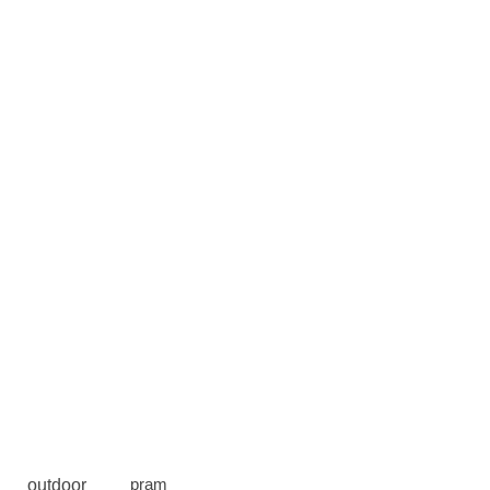
outdoor
pram