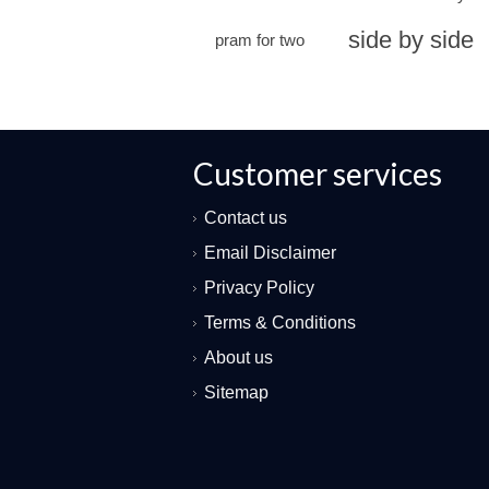
side by side
pram for two
Customer services
Contact us
Email Disclaimer
Privacy Policy
Terms & Conditions
About us
Sitemap