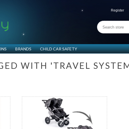
Register
ONS
BRANDS
CHILD CAR SAFETY
G
E
D
W
I
T
H
'
T
R
A
V
E
L
S
Y
S
T
E