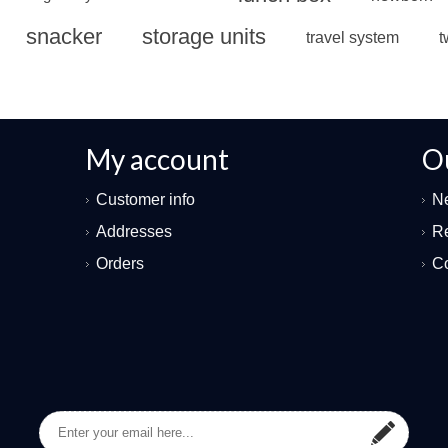
snacker
storage units
travel system
t
My account
O
Customer info
N
Addresses
Re
Orders
Co