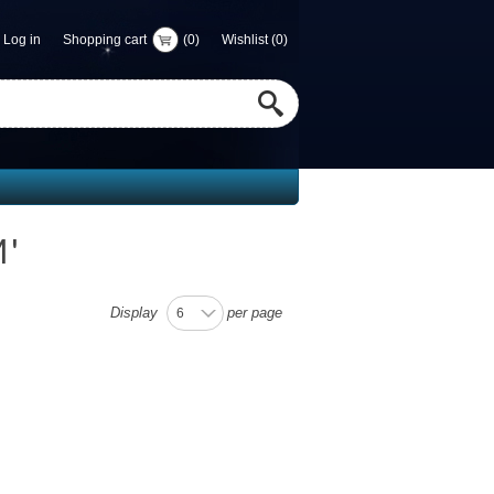
Log in
Shopping cart
(0)
Wishlist
(0)
M
'
Display
per page
6