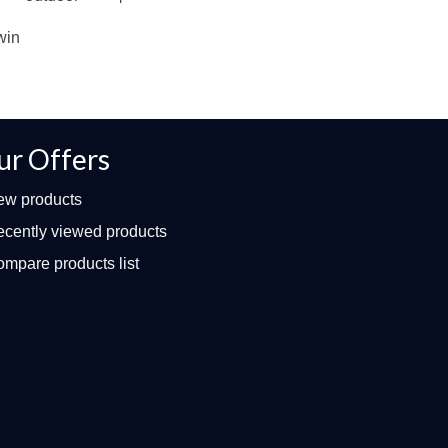
win
ur Offers
ew products
cently viewed products
mpare products list