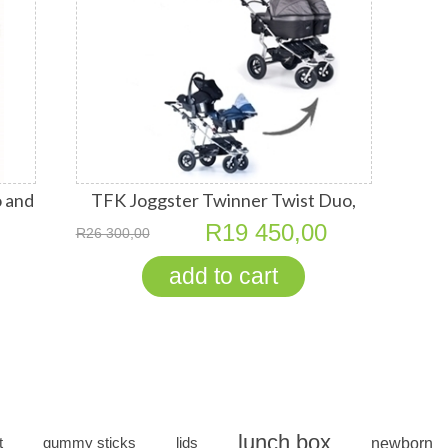
 and
TFK Joggster Twinner Twist Duo,
Seats
Quick Fix Carry Cots, RECARO Young
R19 450,00
R26 300,00
Profis
lunch box
t
gummy sticks
lids
newborn