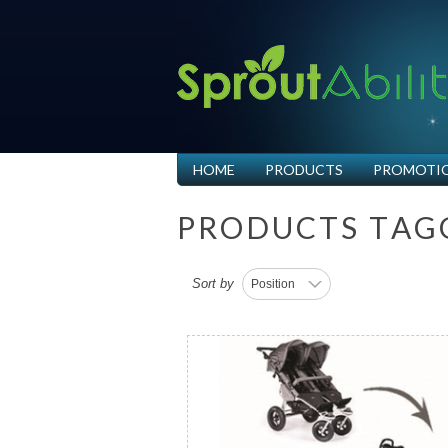
HOME
PRODUCTS
PROMOTI
P
R
O
D
U
C
T
S
T
A
G
Sort by
Position