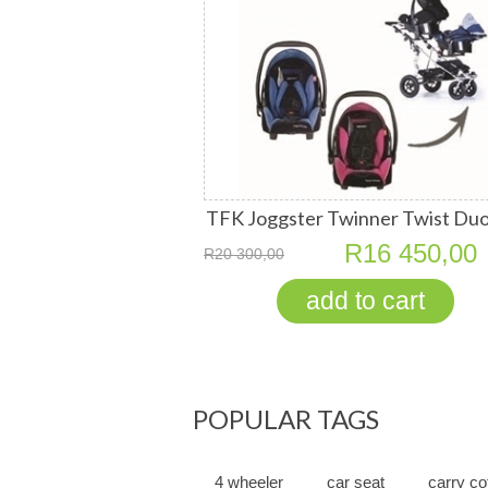
TFK Joggster Twinner Twist Duo
2 RECARO Young Profi Plus Car 
R16 450,00
R20 300,00
POPULAR TAGS
4 wheeler
car seat
carry co