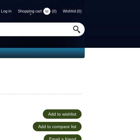
Log in
Shopping cart
(0)
Wishlist
(0)