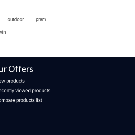
outdoor
pram
win
ur Offers
ew products
cently viewed products
mpare products list