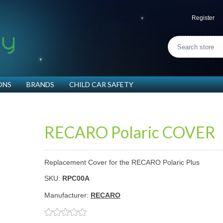
Register
ONS
BRANDS
CHILD CAR SAFETY
RECARO Polaric COVER
Replacement Cover for the RECARO Polaric Plus
SKU:
RPC00A
Manufacturer:
RECARO