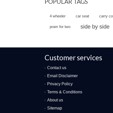
POPULAR TAGS
4 wheeler
car seat
carry co
side by side
pram for two
Customer services
Contact us
Email Disclaimer
Privacy Policy
Terms & Conditions
About us
Sitemap