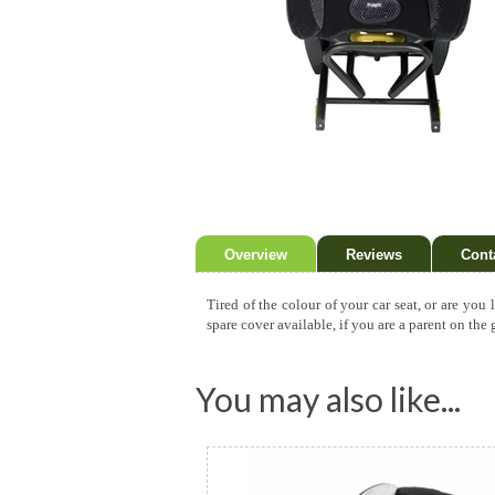
Overview
Reviews
Cont
Tired of the colour of your car seat, or are you
spare cover available, if you are a parent on the
You may also like...