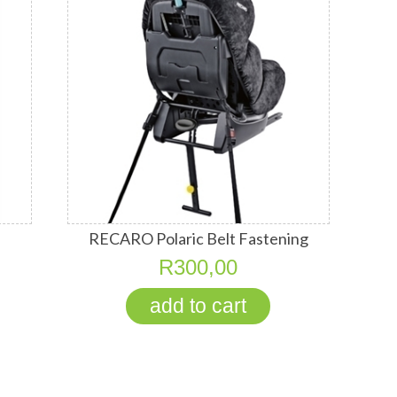
RECARO Polaric Belt Fastening
System
R300,00