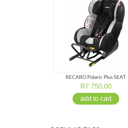
RECARO Polaric Plus SEAT
R7 750,00