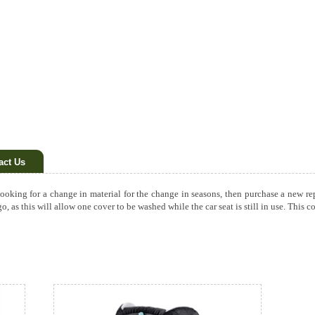
act Us
 looking for a change in material for the change in seasons, then purchase a new r
 go, as this will allow one cover to be washed while the car seat is still in use. Thi