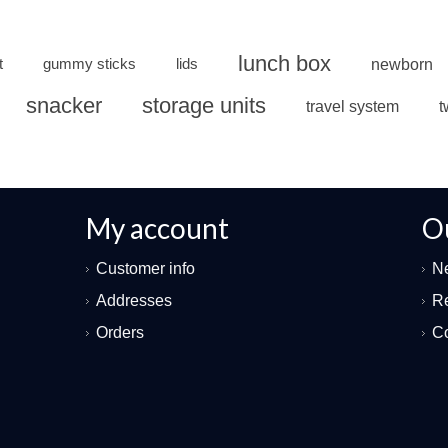
lunch box
t
gummy sticks
lids
newborn
snacker
storage units
travel system
t
My account
O
Customer info
N
Addresses
Re
Orders
Co