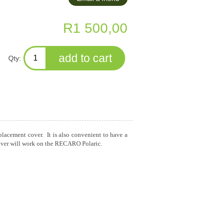
R1 500,00
Qty:
eplacement cover. It is also convenient to have a
s cover will work on the RECARO Polaric.