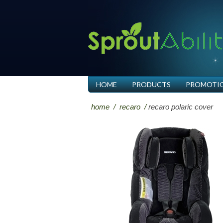
HOME
PRODUCTS
PROMOTI
home
/
recaro
/
recaro polaric cover