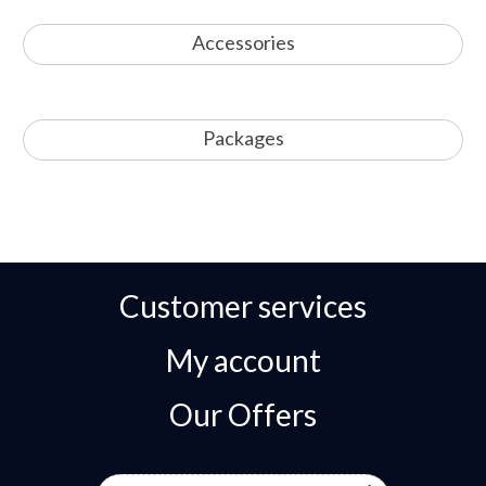
Accessories
Packages
Customer services
My account
Our Offers