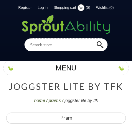
Register
Log in
Shopping cart
(0)
Wishlist
(0)
MENU
J
O
G
G
S
T
E
R
L
I
T
E
B
Y
T
F
K
home
/
prams
/
joggster lite by tfk
Pram