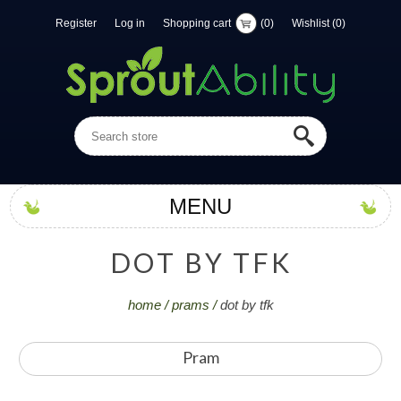
Register
Log in
Shopping cart
(0)
Wishlist
(0)
MENU
D
O
T
B
Y
T
F
K
home
/
prams
/
dot by tfk
Pram