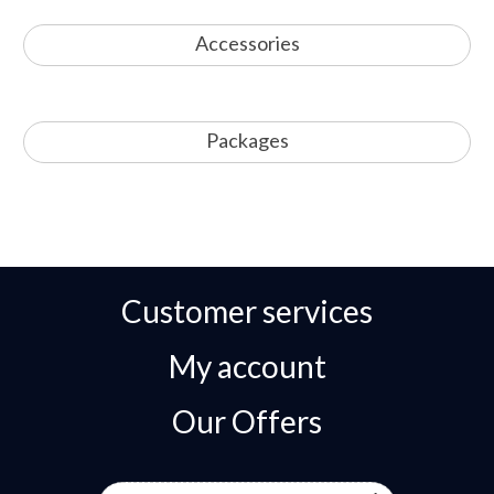
Accessories
Packages
Customer services
My account
Our Offers